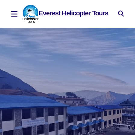
Everest Helicopter Tours