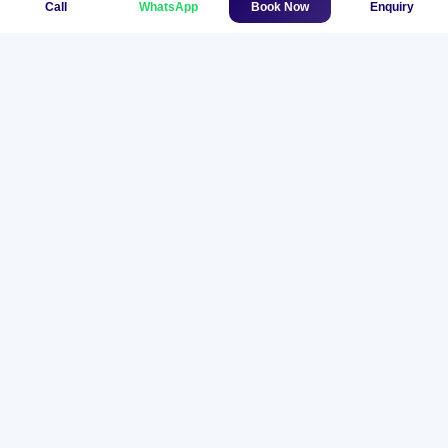
Call
WhatsApp
Book Now
Enquiry
Helicopter Flight
$850
View Trip
Namche to Kathmandu Private
Helicopter Charter