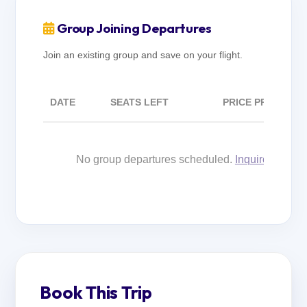
Group Joining Departures
Join an existing group and save on your flight.
DATE
SEATS LEFT
PRICE PP
No group departures scheduled.
Inquire for cus
Book This Trip