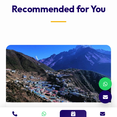
Recommended for You
Namche to Kathmandu Shared