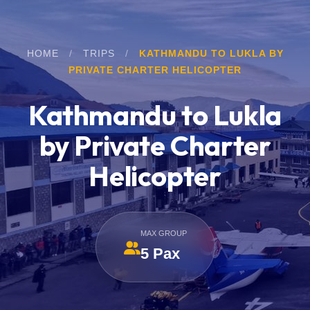
HOME
/
TRIPS
/
KATHMANDU TO LUKLA BY
PRIVATE CHARTER HELICOPTER
Kathmandu to Lukla
by Private Charter
Helicopter
MAX GROUP
5 Pax