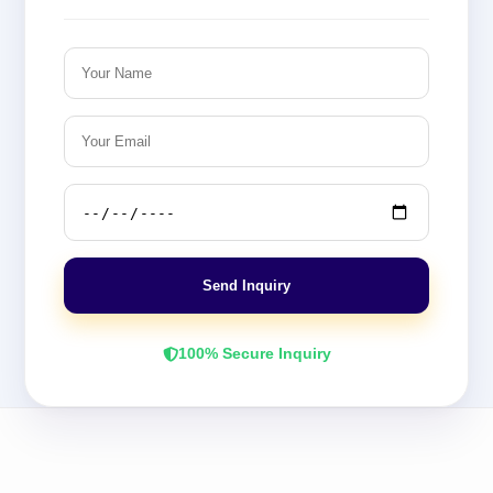
Send Inquiry
100% Secure Inquiry