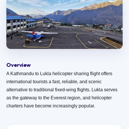
Overview
A Kathmandu to Lukla helicopter sharing flight offers
international tourists a fast, reliable, and scenic
alternative to traditional fixed-wing flights. Lukla serves
as the gateway to the Everest region, and helicopter
charters have become increasingly popular.